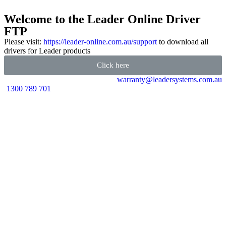
Welcome to the Leader Online Driver
FTP
Please visit:
https://leader-online.com.au/support
to download all
drivers for Leader products
Click here
warranty@leadersystems.com.au
1300 789 701